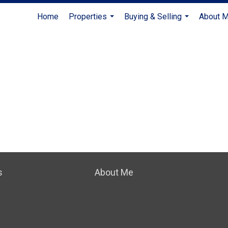
Home
Properties
Buying & Selling
About 
...
...
s
About Me