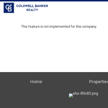
Coldwell Banker Realty
This feature is not implemented for this company.
Home
Propertie