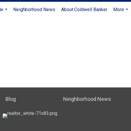
Me
Neighborhood News
About Coldwell Banker
More
...
...
Blog
Neighborhood News