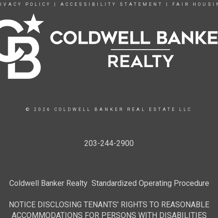
IVACY POLICY
|
ACCESSIBILITY STATEMENT
|
FAIR HOUSI
© 2026 COLDWELL BANKER REAL ESTATE LLC
203-244-2900
Coldwell Banker Realty Standardized Operating Procedure
NOTICE DISCLOSING TENANTS’ RIGHTS TO REASONABLE
ACCOMMODATIONS FOR PERSONS WITH DISABILITIES