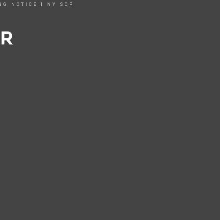
NG NOTICE
|
NY SOP